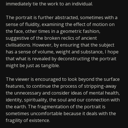
immediately tie the work to an individual.
The portrait is further abstracted, sometimes with a
sense of fluidity, examining the effect of motion on
the face, other times in a geometric fashion,
suggestive of the broken reclics of ancient
civilisations. However, by ensuring that the subject
has a sense of volume, weight and substance, I hope
that what is revealed by deconstructing the portrait
might be just as tangible.
The viewer is encouraged to look beyond the surface
features, to continue the process of stripping-away
the unnecessary and consider ideas of mental health,
identity, spirituality, the soul and our connection with
the earth. The fragmentation of the portrait is
sometimes uncomfortable because it deals with the
fragility of existence.