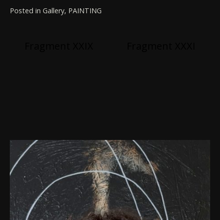
Posted in
Gallery
,
PAINTING
Post
Fragment XXIX
Fragment XXXI
navigation