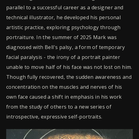
parallel to a successful career as a designer and
technical illustrator, he developed his personal
artistic practice, exploring psychology through
portraiture. In the summer of 2025 Mark was
diagnosed with Bell's palsy, a form of temporary
facial paralysis - the irony of a portrait painter
unable to move half of his face was not lost on him.
Though fully recovered, the sudden awareness and
concentration on the muscles and nerves of his
own face caused a shift in emphasis in his work
from the study of others to a new series of
introspective, expressive self-portraits.