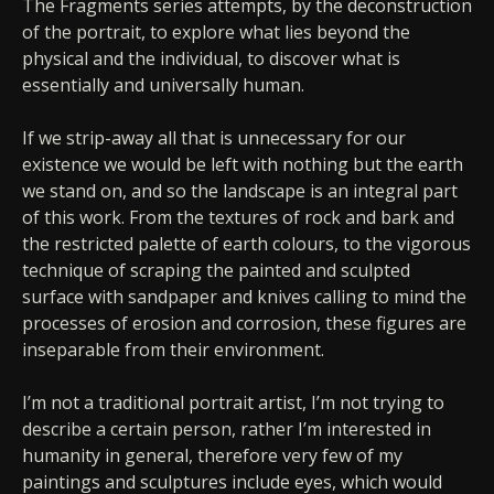
The Fragments series attempts, by the deconstruction
of the portrait, to explore what lies beyond the
physical and the individual, to discover what is
essentially and universally human.
If we strip-away all that is unnecessary for our
existence we would be left with nothing but the earth
we stand on, and so the landscape is an integral part
of this work. From the textures of rock and bark and
the restricted palette of earth colours, to the vigorous
technique of scraping the painted and sculpted
surface with sandpaper and knives calling to mind the
processes of erosion and corrosion, these figures are
inseparable from their environment.
I’m not a traditional portrait artist, I’m not trying to
describe a certain person, rather I’m interested in
humanity in general, therefore very few of my
paintings and sculptures include eyes, which would