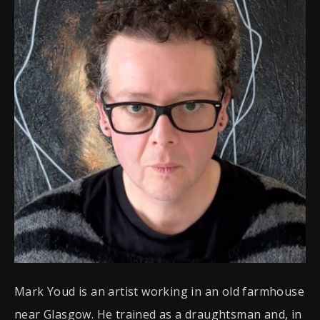
Mark Youd is an artist working in an old farmhouse
near Glasgow. He trained as a draughtsman and, in