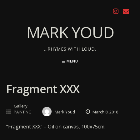
Skip
to
content
MARK YOUD
…RHYMES WITH LOUD.
MENU
Fragment XXX
Gallery
PAINTING
Mark Youd
March 8, 2016
“Fragment XXX” – Oil on canvas, 100x75cm.