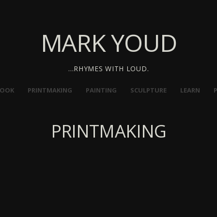
MARK YOUD
…RHYMES WITH LOUD.
BOOK
PRINTMAKING
PAINTING
SCULPTURE
LEARN
PRINTMAKING