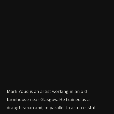
Mark Youd is an artist working in an old
farmhouse near Glasgow. He trained as a
draughtsman and, in parallel to a successful