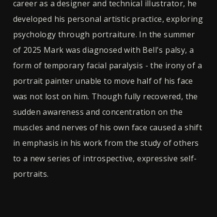
career as a designer and technical illustrator, he
developed his personal artistic practice, exploring
psychology through portraiture. In the summer
of 2025 Mark was diagnosed with Bell's palsy, a
form of temporary facial paralysis - the irony of a
portrait painter unable to move half of his face
was not lost on him. Though fully recovered, the
sudden awareness and concentration on the
muscles and nerves of his own face caused a shift
in emphasis in his work from the study of others
to a new series of introspective, expressive self-
portraits.