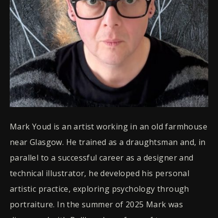
Mark Youd is an artist working in an old farmhouse
near Glasgow. He trained as a draughtsman and, in
parallel to a successful career as a designer and
technical illustrator, he developed his personal
artistic practice, exploring psychology through
portraiture. In the summer of 2025 Mark was