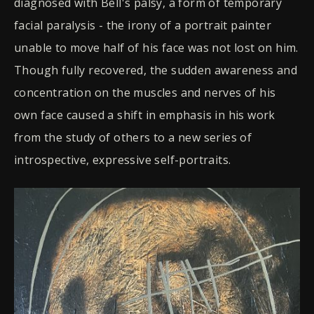
diagnosed with Bell's palsy, a form of temporary
facial paralysis - the irony of a portrait painter
unable to move half of his face was not lost on him.
Though fully recovered, the sudden awareness and
concentration on the muscles and nerves of his
own face caused a shift in emphasis in his work
from the study of others to a new series of
introspective, expressive self-portraits.