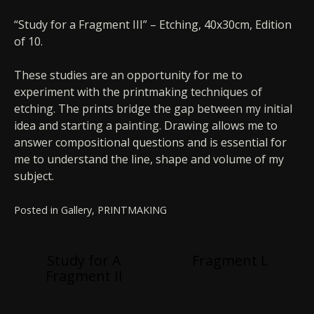
“Study for a Fragment III” – Etching, 40x30cm, Edition
of 10.
These studies are an opportunity for me to
experiment with the printmaking techniques of
etching. The prints bridge the gap between my initial
idea and starting a painting. Drawing allows me to
answer compositional questions and is essential for
me to understand the line, shape and volume of my
subject.
Posted in
Gallery
,
PRINTMAKING
Post
Study for A
Fragment L
Fragment II
navigation