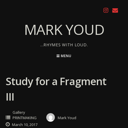
Skip
to
content
MARK YOUD
…RHYMES WITH LOUD.
MENU
Study for a Fragment
III
Gallery
PRINTMAKING
Mark Youd
March 10, 2017