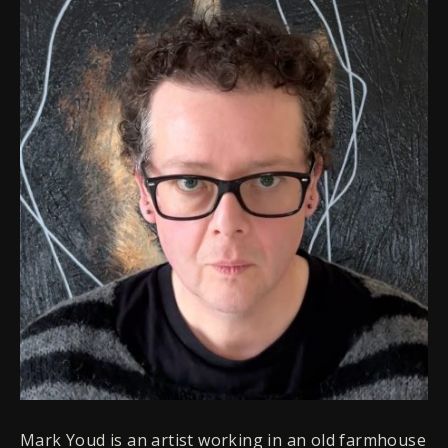
Mark Youd is an artist working in an old farmhouse