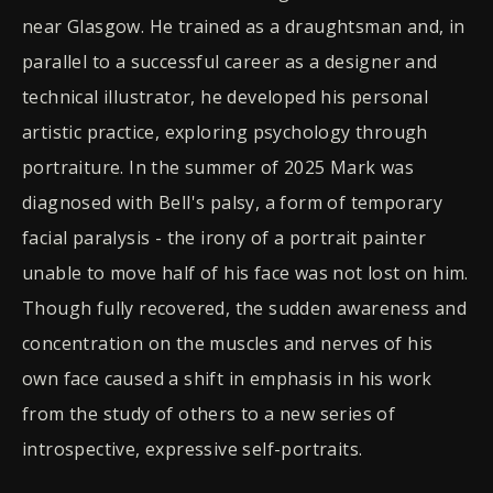
near Glasgow. He trained as a draughtsman and, in
parallel to a successful career as a designer and
technical illustrator, he developed his personal
artistic practice, exploring psychology through
portraiture. In the summer of 2025 Mark was
diagnosed with Bell's palsy, a form of temporary
facial paralysis - the irony of a portrait painter
unable to move half of his face was not lost on him.
Though fully recovered, the sudden awareness and
concentration on the muscles and nerves of his
own face caused a shift in emphasis in his work
from the study of others to a new series of
introspective, expressive self-portraits.