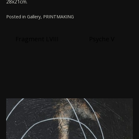
28x21cm.
Posted in
Gallery
,
PRINTMAKING
Post
Fragment LVIII
Psyche V
navigation