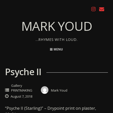
Skip
to
content
MARK YOUD
…RHYMES WITH LOUD.
MENU
Psyche II
Gallery
PRINTMAKING
Mark Youd
August 7, 2018
“Psyche II (Starling)” – Drypoint print on plaster,