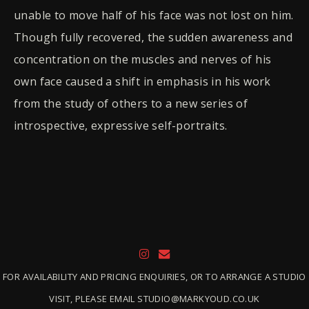
unable to move half of his face was not lost on him.
Though fully recovered, the sudden awareness and
concentration on the muscles and nerves of his
own face caused a shift in emphasis in his work
from the study of others to a new series of
introspective, expressive self-portraits.
FOR AVAILABILITY AND PRICING ENQUIRIES, OR TO ARRANGE A STUDIO
VISIT, PLEASE EMAIL STUDIO@MARKYOUD.CO.UK