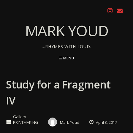
Skip
to
content
MARK YOUD
…RHYMES WITH LOUD.
MENU
Study for a Fragment
IV
Gallery
PRINTMAKING
Mark Youd
April 3, 2017