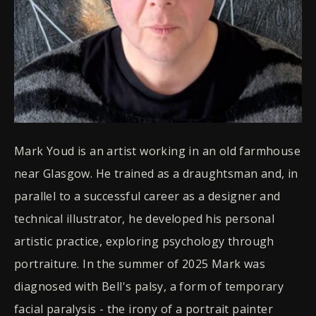
Mark Youd is an artist working in an old farmhouse
near Glasgow. He trained as a draughtsman and, in
parallel to a successful career as a designer and
technical illustrator, he developed his personal
artistic practice, exploring psychology through
portraiture. In the summer of 2025 Mark was
diagnosed with Bell's palsy, a form of temporary
facial paralysis - the irony of a portrait painter