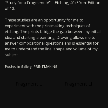
“Study for a Fragment IV” – Etching, 40x30cm, Edition
of 10.
These studies are an opportunity for me to
experiment with the printmaking techniques of
etching. The prints bridge the gap between my initial
idea and starting a painting. Drawing allows me to
answer compositional questions and is essential for
me to understand the line, shape and volume of my
subject.
Posted in
Gallery
,
PRINTMAKING
Post
Fragment L
Fragment LII
navigation