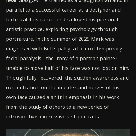
parallel to a successful career as a designer and
technical illustrator, he developed his personal
artistic practice, exploring psychology through
portraiture. In the summer of 2025 Mark was
diagnosed with Bell's palsy, a form of temporary
facial paralysis - the irony of a portrait painter
unable to move half of his face was not lost on him.
Though fully recovered, the sudden awareness and
concentration on the muscles and nerves of his
own face caused a shift in emphasis in his work
from the study of others to a new series of
introspective, expressive self-portraits.