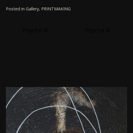
Posted in
Gallery
,
PRINTMAKING
Post
Psyche VI
Psyche X
navigation