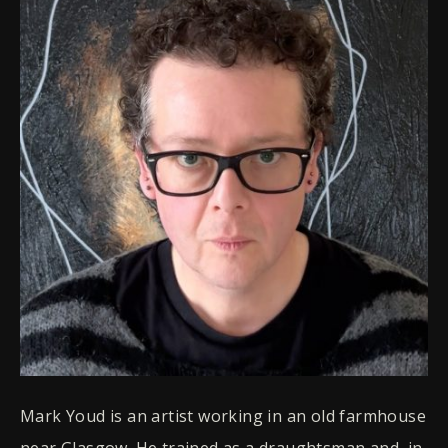
Mark Youd is an artist working in an old farmhouse
near Glasgow. He trained as a draughtsman and, in