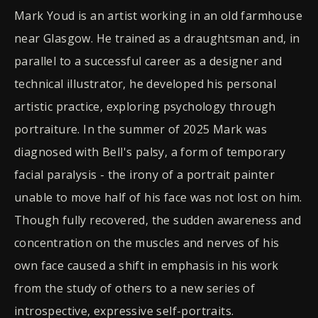
Mark Youd is an artist working in an old farmhouse
near Glasgow. He trained as a draughtsman and, in
parallel to a successful career as a designer and
technical illustrator, he developed his personal
artistic practice, exploring psychology through
portraiture. In the summer of 2025 Mark was
diagnosed with Bell's palsy, a form of temporary
facial paralysis - the irony of a portrait painter
unable to move half of his face was not lost on him.
Though fully recovered, the sudden awareness and
concentration on the muscles and nerves of his
own face caused a shift in emphasis in his work
from the study of others to a new series of
introspective, expressive self-portraits.