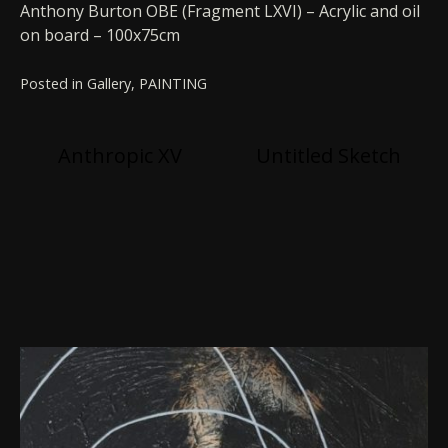
Anthony Burton OBE (Fragment LXVI) – Acrylic and oil
on board – 100x75cm
Posted in
Gallery
,
PAINTING
Post
Anthropic XV
Untitled Sketch
navigation