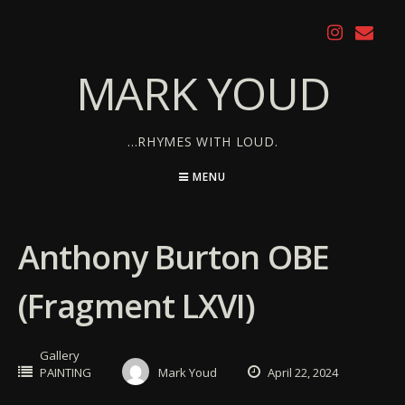
Skip
to
content
MARK YOUD
…RHYMES WITH LOUD.
MENU
Anthony Burton OBE
(Fragment LXVI)
Gallery
PAINTING
Mark Youd
April 22, 2024